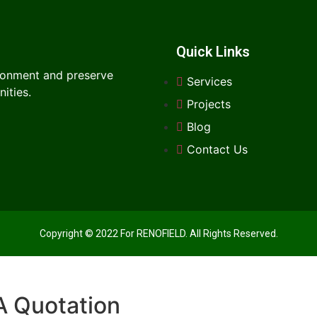
Quick Links
ironment and preserve
Services
ities.
Projects
Blog
Contact Us
Copyright © 2022 For RENOFIELD. All Rights Reserved.
A Quotation