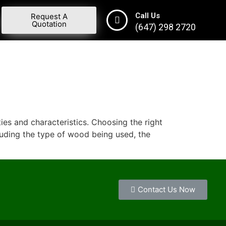
Call Us
Request A
Quotation
(647) 298 2720
ies and characteristics. Choosing the right
cluding the type of wood being used, the
Contact Us Now