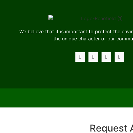
We believe that it is important to protect the env
the unique character of our commun
Request 