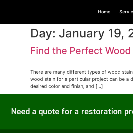
Home
Servi
Day:
January 19,
Find the Perfect Wood 
There are many different types of wood stains
wood stain for a particular project can be a 
desired color and finish, and […]
Need a quote for a restoration pr