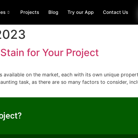
ces
Projects
Blog
Try our App
Contact Us
 2023
Stain for Your Project
 available on the market, each with its own unique propert
daunting task, as there are so many factors to consider, in
oject?