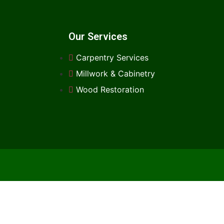
Our Services
Carpentry Services
Millwork & Cabinetry
Wood Restoration