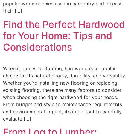
popular wood species used in carpentry and discuss
their […]
Find the Perfect Hardwood
for Your Home: Tips and
Considerations
When it comes to flooring, hardwood is a popular
choice for its natural beauty, durability, and versatility.
Whether you’re installing new flooring or replacing
existing flooring, there are many factors to consider
when choosing the right hardwood for your needs.
From budget and style to maintenance requirements
and environmental impact, it’s important to carefully
evaluate […]
From Log to Lumber: