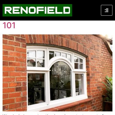
Category:
Carpentry
Wood Window Restoration
101