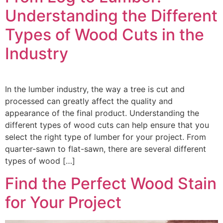
Understanding the Different
Types of Wood Cuts in the
Industry
In the lumber industry, the way a tree is cut and
processed can greatly affect the quality and
appearance of the final product. Understanding the
different types of wood cuts can help ensure that you
select the right type of lumber for your project. From
quarter-sawn to flat-sawn, there are several different
types of wood […]
Find the Perfect Wood Stain
for Your Project