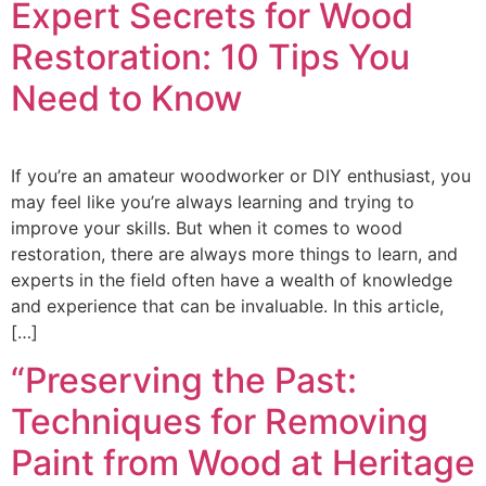
Expert Secrets for Wood
Restoration: 10 Tips You
Need to Know
If you’re an amateur woodworker or DIY enthusiast, you
may feel like you’re always learning and trying to
improve your skills. But when it comes to wood
restoration, there are always more things to learn, and
experts in the field often have a wealth of knowledge
and experience that can be invaluable. In this article,
[…]
“Preserving the Past:
Techniques for Removing
Paint from Wood at Heritage