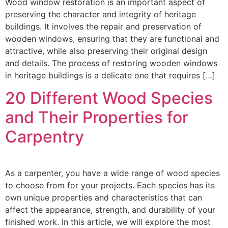
Wood window restoration is an important aspect of
preserving the character and integrity of heritage
buildings. It involves the repair and preservation of
wooden windows, ensuring that they are functional and
attractive, while also preserving their original design
and details. The process of restoring wooden windows
in heritage buildings is a delicate one that requires […]
20 Different Wood Species
and Their Properties for
Carpentry
As a carpenter, you have a wide range of wood species
to choose from for your projects. Each species has its
own unique properties and characteristics that can
affect the appearance, strength, and durability of your
finished work. In this article, we will explore the most