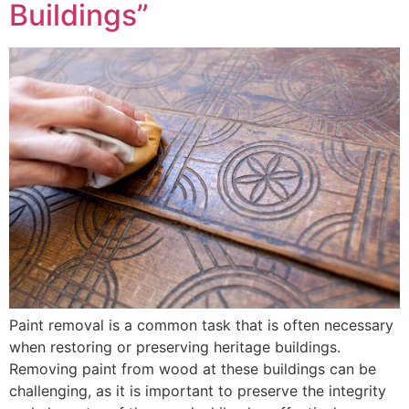
Buildings”
Paint removal is a common task that is often necessary
when restoring or preserving heritage buildings.
Removing paint from wood at these buildings can be
challenging, as it is important to preserve the integrity