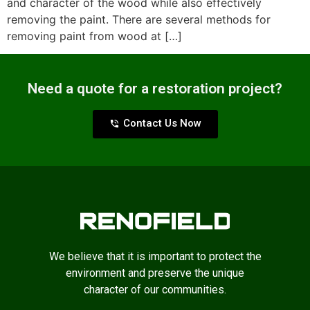
and character of the wood while also effectively
removing the paint. There are several methods for
removing paint from wood at […]
Need a quote for a restoration project?
Contact Us Now
We believe that it is important to protect the
environment and preserve the unique
character of our communities.