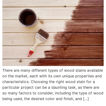
There are many different types of wood stains available
on the market, each with its own unique properties and
characteristics. Choosing the right wood stain for a
particular project can be a daunting task, as there are
so many factors to consider, including the type of wood
being used, the desired color and finish, and […]